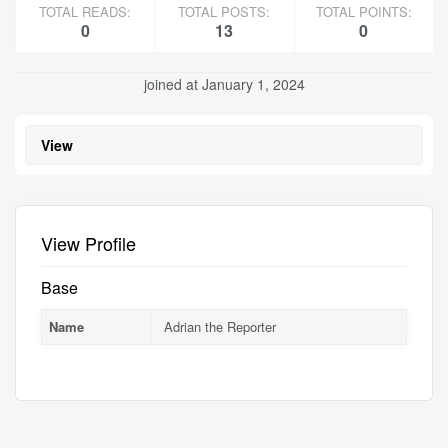
TOTAL READS:
TOTAL POSTS:
TOTAL POINTS:
0
13
0
joined at January 1, 2024
View
View Profile
Base
Name
Adrian the Reporter