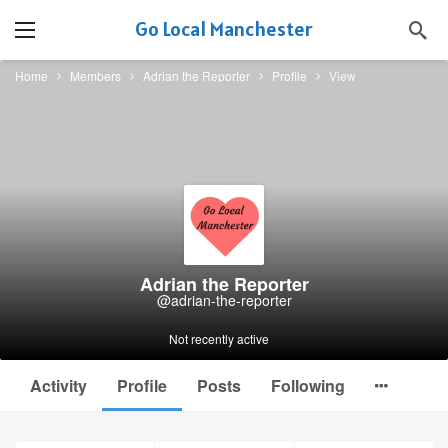
Go Local Manchester
Home
Members
Adrian the Reporter
Profile
View
Adrian the Reporter
@adrian-the-reporter
Not recently active
Activity
Profile
Posts
Following