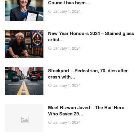
Council has been…
January 1, 2024
New Year Honours 2024 – Stained glass
artist…
January 1, 2024
Stockport – Pedestrian, 70, dies after
crash with…
January 1, 2024
Meet Rizwan Javed – The Rail Hero
Who Saved 29…
January 1, 2024