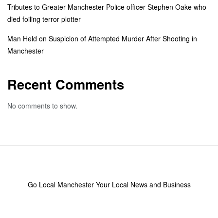
Tributes to Greater Manchester Police officer Stephen Oake who
died foiling terror plotter
Man Held on Suspicion of Attempted Murder After Shooting in
Manchester
Recent Comments
No comments to show.
Go Local Manchester Your Local News and Business