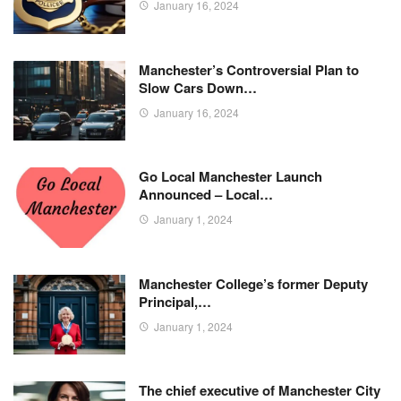
January 16, 2024
Manchester’s Controversial Plan to
Slow Cars Down…
January 16, 2024
Go Local Manchester Launch
Announced – Local…
January 1, 2024
Manchester College’s former Deputy
Principal,…
January 1, 2024
The chief executive of Manchester City