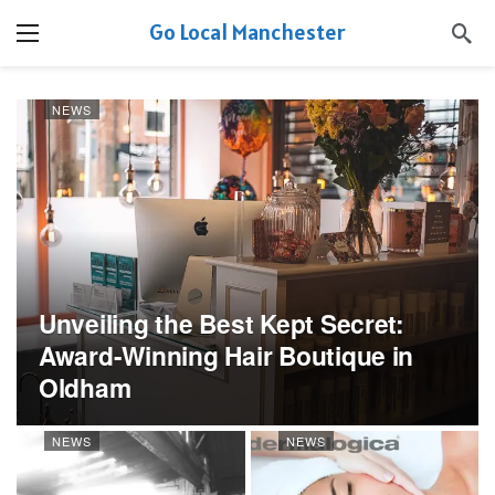
Go Local Manchester
NEWS
Unveiling the Best Kept Secret:
Award-Winning Hair Boutique in
Oldham
NEWS
NEWS