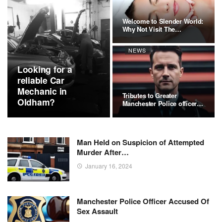
Welcome to Slender World:
Why Not Visit The
Premier…
NEWS
Looking for a
reliable Car
Mechanic in
Tributes to Greater
Oldham?
Manchester Police officer
Stephen…
Man Held on Suspicion of Attempted
Murder After…
January 16, 2024
Manchester Police Officer Accused Of
Sex Assault