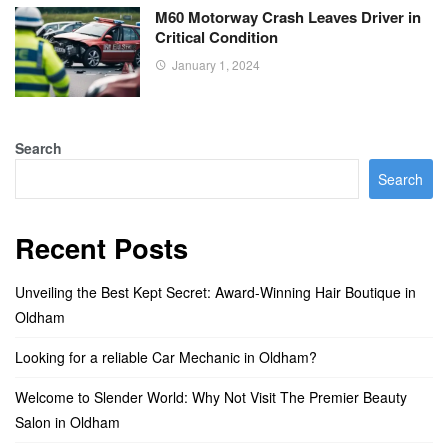
M60 Motorway Crash Leaves Driver in
Critical Condition
January 1, 2024
Search
Search
Recent Posts
Unveiling the Best Kept Secret: Award-Winning Hair Boutique in
Oldham
Looking for a reliable Car Mechanic in Oldham?
Welcome to Slender World: Why Not Visit The Premier Beauty
Salon in Oldham