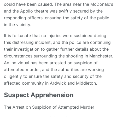
could have been caused. The area near the McDonald’s
and the Apollo theatre was swiftly secured by the
responding officers, ensuring the safety of the public
in the vicinity.
It is fortunate that no injuries were sustained during
this distressing incident, and the police are continuing
their investigation to gather further details about the
circumstances surrounding the shooting in Manchester.
An individual has been arrested on suspicion of
attempted murder, and the authorities are working
diligently to ensure the safety and security of the
affected community in Ardwick and Middleton.
Suspect Apprehension
The Arrest on Suspicion of Attempted Murder