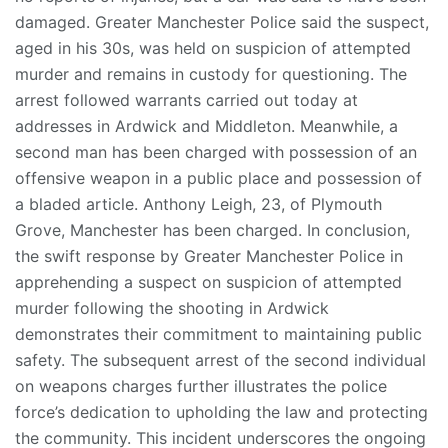
damaged. Greater Manchester Police said the suspect,
aged in his 30s, was held on suspicion of attempted
murder and remains in custody for questioning. The
arrest followed warrants carried out today at
addresses in Ardwick and Middleton. Meanwhile, a
second man has been charged with possession of an
offensive weapon in a public place and possession of
a bladed article. Anthony Leigh, 23, of Plymouth
Grove, Manchester has been charged. In conclusion,
the swift response by Greater Manchester Police in
apprehending a suspect on suspicion of attempted
murder following the shooting in Ardwick
demonstrates their commitment to maintaining public
safety. The subsequent arrest of the second individual
on weapons charges further illustrates the police
force’s dedication to upholding the law and protecting
the community. This incident underscores the ongoing