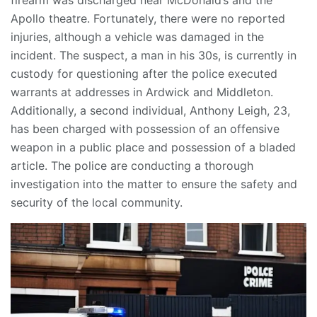
Apollo theatre. Fortunately, there were no reported
injuries, although a vehicle was damaged in the
incident. The suspect, a man in his 30s, is currently in
custody for questioning after the police executed
warrants at addresses in Ardwick and Middleton.
Additionally, a second individual, Anthony Leigh, 23,
has been charged with possession of an offensive
weapon in a public place and possession of a bladed
article. The police are conducting a thorough
investigation into the matter to ensure the safety and
security of the local community.