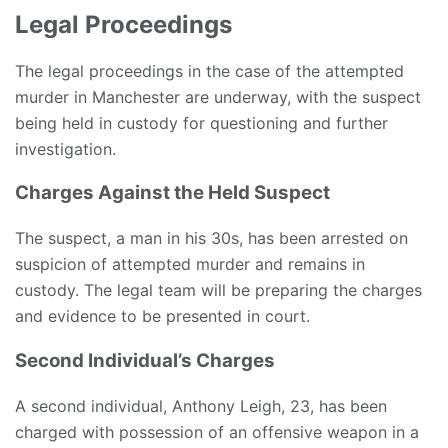
Legal Proceedings
The legal proceedings in the case of the attempted
murder in Manchester are underway, with the suspect
being held in custody for questioning and further
investigation.
Charges Against the Held Suspect
The suspect, a man in his 30s, has been arrested on
suspicion of attempted murder and remains in
custody. The legal team will be preparing the charges
and evidence to be presented in court.
Second Individual’s Charges
A second individual, Anthony Leigh, 23, has been
charged with possession of an offensive weapon in a