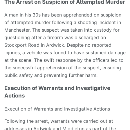
The Arrest on Suspicion of Attempted Murder
A man in his 30s has been apprehended on suspicion
of attempted murder following a shooting incident in
Manchester. The suspect was taken into custody for
questioning after a firearm was discharged on
Stockport Road in Ardwick. Despite no reported
injuries, a vehicle was found to have sustained damage
at the scene. The swift response by the officers led to
the successful apprehension of the suspect, ensuring
public safety and preventing further harm.
Execution of Warrants and Investigative
Actions
Execution of Warrants and Investigative Actions
Following the arrest, warrants were carried out at
addresses in Ardwick and Middleton as part of the