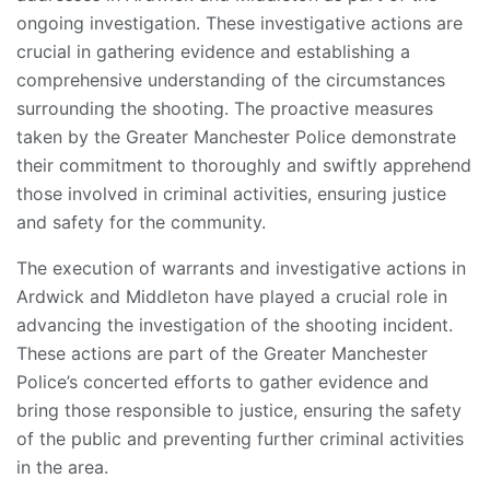
ongoing investigation. These investigative actions are
crucial in gathering evidence and establishing a
comprehensive understanding of the circumstances
surrounding the shooting. The proactive measures
taken by the Greater Manchester Police demonstrate
their commitment to thoroughly and swiftly apprehend
those involved in criminal activities, ensuring justice
and safety for the community.
The execution of warrants and investigative actions in
Ardwick and Middleton have played a crucial role in
advancing the investigation of the shooting incident.
These actions are part of the Greater Manchester
Police’s concerted efforts to gather evidence and
bring those responsible to justice, ensuring the safety
of the public and preventing further criminal activities
in the area.