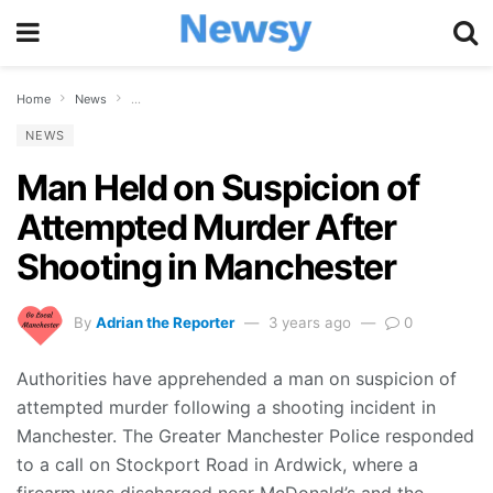
Home
News
Man Held on Suspicion of Attempted Murder After Shooting in
NEWS
Man Held on Suspicion of
Attempted Murder After
Shooting in Manchester
By
Adrian the Reporter
3 years ago
0
Authorities have apprehended a man on suspicion of
attempted murder following a shooting incident in
Manchester. The Greater Manchester Police responded
to a call on Stockport Road in Ardwick, where a
firearm was discharged near McDonald’s and the