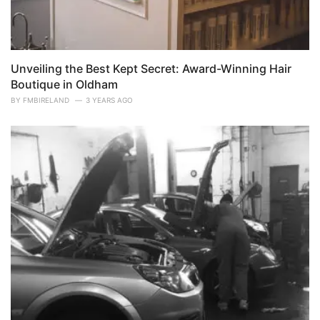
Unveiling the Best Kept Secret: Award-Winning Hair
Boutique in Oldham
BY
FMBIRELAND
3 YEARS AGO