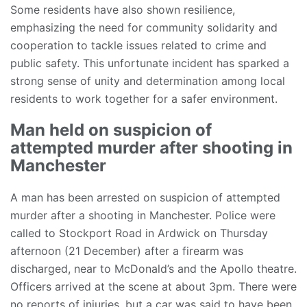
Some residents have also shown resilience,
emphasizing the need for community solidarity and
cooperation to tackle issues related to crime and
public safety. This unfortunate incident has sparked a
strong sense of unity and determination among local
residents to work together for a safer environment.
Man held on suspicion of
attempted murder after shooting in
Manchester
A man has been arrested on suspicion of attempted
murder after a shooting in Manchester. Police were
called to Stockport Road in Ardwick on Thursday
afternoon (21 December) after a firearm was
discharged, near to McDonald’s and the Apollo theatre.
Officers arrived at the scene at about 3pm. There were
no reports of injuries, but a car was said to have been