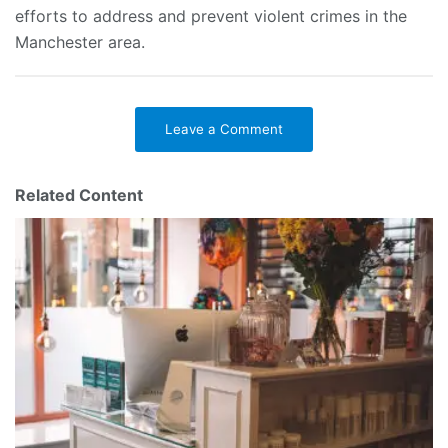
efforts to address and prevent violent crimes in the
Manchester area.
Leave a Comment
Related Content