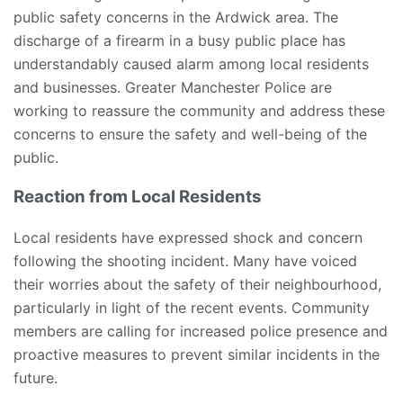
public safety concerns in the Ardwick area. The
discharge of a firearm in a busy public place has
understandably caused alarm among local residents
and businesses. Greater Manchester Police are
working to reassure the community and address these
concerns to ensure the safety and well-being of the
public.
Reaction from Local Residents
Local residents have expressed shock and concern
following the shooting incident. Many have voiced
their worries about the safety of their neighbourhood,
particularly in light of the recent events. Community
members are calling for increased police presence and
proactive measures to prevent similar incidents in the
future.