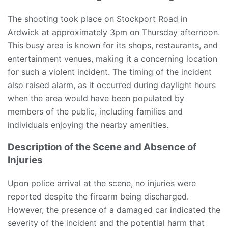
The shooting took place on Stockport Road in
Ardwick at approximately 3pm on Thursday afternoon.
This busy area is known for its shops, restaurants, and
entertainment venues, making it a concerning location
for such a violent incident. The timing of the incident
also raised alarm, as it occurred during daylight hours
when the area would have been populated by
members of the public, including families and
individuals enjoying the nearby amenities.
Description of the Scene and Absence of
Injuries
Upon police arrival at the scene, no injuries were
reported despite the firearm being discharged.
However, the presence of a damaged car indicated the
severity of the incident and the potential harm that