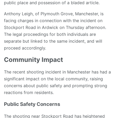
public place and possession of a bladed article.
Anthony Leigh, of Plymouth Grove, Manchester, is
facing charges in connection with the incident on
Stockport Road in Ardwick on Thursday afternoon.
The legal proceedings for both individuals are
separate but linked to the same incident, and will
proceed accordingly.
Community Impact
The recent shooting incident in Manchester has had a
significant impact on the local community, raising
concerns about public safety and prompting strong
reactions from residents.
Public Safety Concerns
The shooting near Stockport Road has heightened