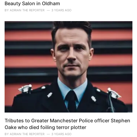
Beauty Salon in Oldham
BY
ADRIAN THE REPORTER
3 YEARS AGO
Tributes to Greater Manchester Police officer Stephen
Oake who died foiling terror plotter
BY
ADRIAN THE REPORTER
3 YEARS AGO