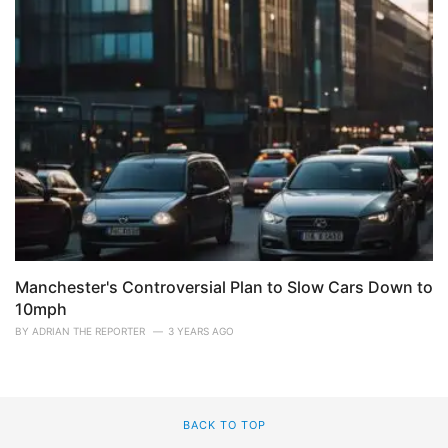
Manchester's Controversial Plan to Slow Cars Down to
10mph
BY
ADRIAN THE REPORTER
3 YEARS AGO
BACK TO TOP