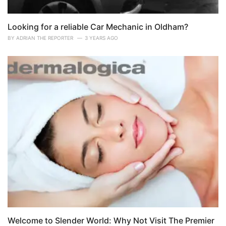
Looking for a reliable Car Mechanic in Oldham?
BY
ADRIAN THE REPORTER
3 YEARS AGO
Welcome to Slender World: Why Not Visit The Premier