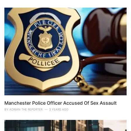
Manchester Police Officer Accused Of Sex Assault
BY
ADRIAN THE REPORTER
3 YEARS AGO