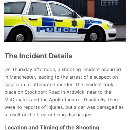
The Incident Details
On Thursday afternoon, a shooting incident occurred
in Manchester, leading to the arrest of a suspect on
suspicion of attempted murder. The incident took
place on Stockport Road in Ardwick, near to the
McDonald’s and the Apollo theatre. Thankfully, there
were no reports of injuries, but a car was damaged as
a result of the firearm being discharged.
Location and Timing of the Shooting