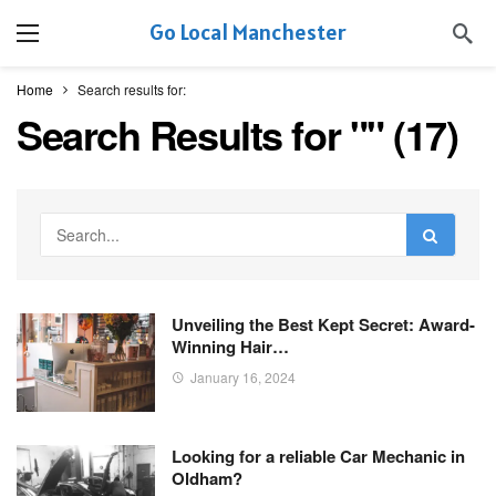
Go Local Manchester
Home
Search results for:
Search Results for "
" (
17
)
Unveiling the Best Kept Secret: Award-
Winning Hair…
January 16, 2024
Looking for a reliable Car Mechanic in
Oldham?