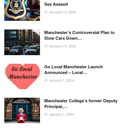
Sex Assault
January 16, 2024
Manchester’s Controversial Plan to
Slow Cars Down…
January 16, 2024
Go Local Manchester Launch
Announced – Local…
January 1, 2024
Manchester College’s former Deputy
Principal,…
January 1, 2024