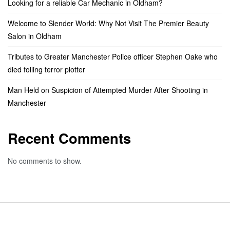
Looking for a reliable Car Mechanic in Oldham?
Welcome to Slender World: Why Not Visit The Premier Beauty
Salon in Oldham
Tributes to Greater Manchester Police officer Stephen Oake who
died foiling terror plotter
Man Held on Suspicion of Attempted Murder After Shooting in
Manchester
Recent Comments
No comments to show.