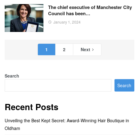
The chief executive of Manchester City
Council has been…
January 1, 2024
1
2
Next
Search
Search
Recent Posts
Unveiling the Best Kept Secret: Award-Winning Hair Boutique in
Oldham