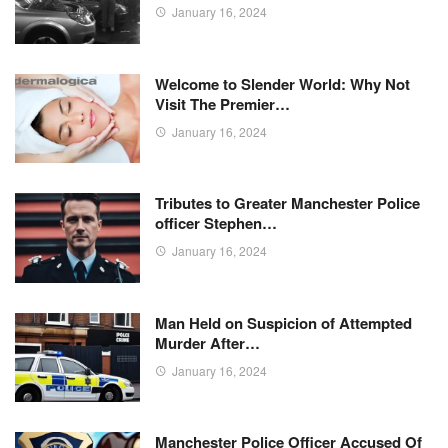
January 16, 2024
Welcome to Slender World: Why Not
Visit The Premier…
January 16, 2024
Tributes to Greater Manchester Police
officer Stephen…
January 16, 2024
Man Held on Suspicion of Attempted
Murder After…
January 16, 2024
Manchester Police Officer Accused Of